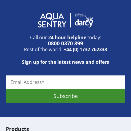
Call our
24 hour helpline
today:
0800 0370 899
Rest of the world:
+44 (0) 1732 762338
Sign up for the latest news and offers
Products