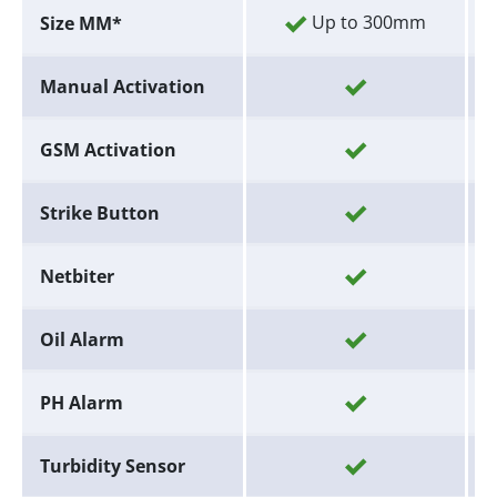
Up to 300mm
Size MM*
Manual Activation
GSM Activation
Strike Button
Netbiter
Oil Alarm
PH Alarm
Turbidity Sensor