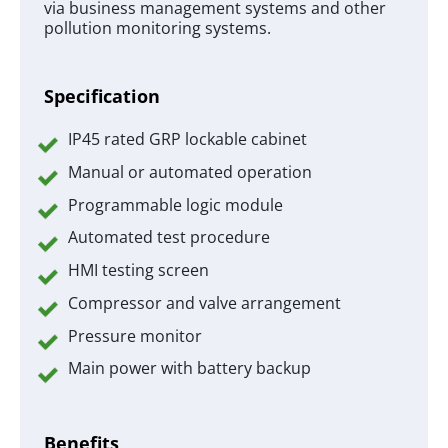
via business management systems and other
pollution monitoring systems.
Specification
IP45 rated GRP lockable cabinet
Manual or automated operation
Programmable logic module
Automated test procedure
HMI testing screen
Compressor and valve arrangement
Pressure monitor
Main power with battery backup
Benefits