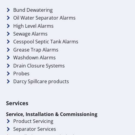
Bund Dewatering
Oil Water Separator Alarms
High Level Alarms
Sewage Alarms
Cesspool Septic Tank Alarms
Grease Trap Alarms
Washdown Alarms
Drain Closure Systems
Probes
Darcy Spillcare products
Services
Service, Installation & Commissioning
Product Servicing
Separator Services