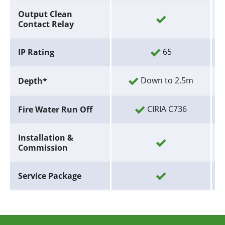
Output Clean
Contact Relay
65
IP Rating
Down to 2.5m
Depth*
CIRIA C736
Fire Water Run Off
Installation &
Commission
Service Package