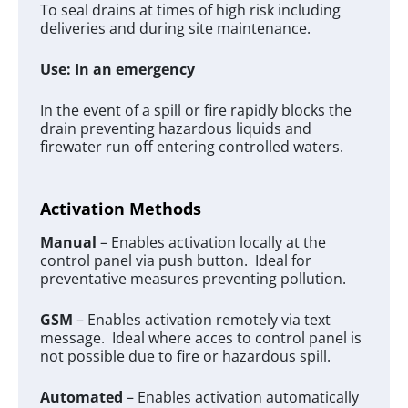
To seal drains at times of high risk including
deliveries and during site maintenance.
Use: In an emergency
In the event of a spill or fire rapidly blocks the
drain preventing hazardous liquids and
firewater run off entering controlled waters.
Activation Methods
Manual
– Enables activation locally at the
control panel via push button. Ideal for
preventative measures preventing pollution.
GSM
– Enables activation remotely via text
message. Ideal where acces to control panel is
not possible due to fire or hazardous spill.
Automated
– Enables activation automatically