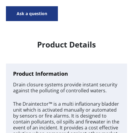
Ask a question
Product Details
Product Information
Drain closure systems provide instant security
against the polluting of controlled waters.
The Draintector™ is a multi inflationary bladder
unit which is activated manually or automated
by sensors or fire alarms. It is designed to
contain pollutants, oil spills and firewater in the
event of an incident. It provides a cost effective