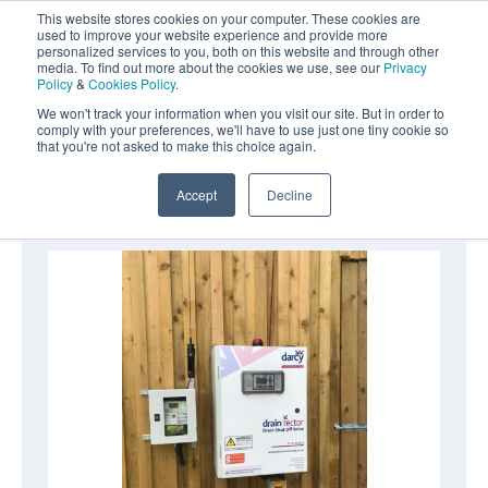
Aquasentry
This website stores cookies on your computer. These cookies are
used to improve your website experience and provide more
personalized services to you, both on this website and through other
media. To find out more about the cookies we use, see our
Privacy
Policy
&
Cookies Policy
.
0800 0370 899
Contact Us
We won't track your information when you visit our site. But in order to
INT:
+44 (0) 1732 762338
comply with your preferences, we'll have to use just one tiny cookie so
that you're not asked to make this choice again.
Home
|
Drain Closure Systems
|
Draintector
Accept
Decline