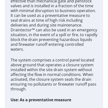
effective than mechanical gate and penstock
valves and is installed in a fraction of the time
with minimal disruption to business operation.
It can be used as a preventative measure to
seal drains at time of high risk including
deliveries and during site maintenance.
Draintector™ can also be used in an emergency
situation, in the event of a spill or fire, to rapidly
block the drain preventing hazardous liquids
and firewater runoff entering controlled
waters.
The system comprises a control panel located
above ground that operates a closure system
installed within the site drain system without
affecting the flow in normal conditions. When
activated, the closure system seals the drain
ensuring no pollutants or firewater runoff pass
through.
Use: As a preventative measure