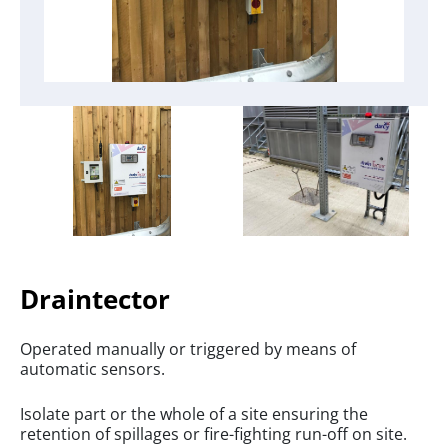
Draintector
Operated manually or triggered by means of
automatic sensors.
Isolate part or the whole of a site ensuring the
retention of spillages or fire-fighting run-off on site.