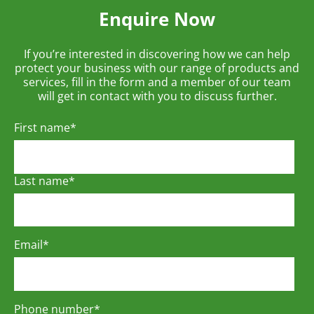
Enquire Now
If you’re interested in discovering how we can help
protect your business with our range of products and
services, fill in the form and a member of our team
will get in contact with you to discuss further.
First name
*
Last name
*
Email
*
Phone number
*