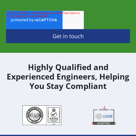
Highly Qualified and
Experienced Engineers, Helping
You Stay Compliant