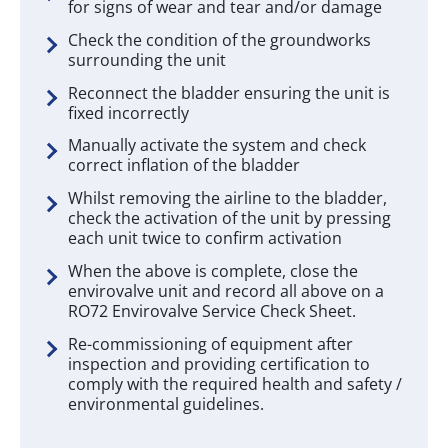
for signs of wear and tear and/or damage
Check the condition of the groundworks
surrounding the unit
Reconnect the bladder ensuring the unit is
fixed incorrectly
Manually activate the system and check
correct inflation of the bladder
Whilst removing the airline to the bladder,
check the activation of the unit by pressing
each unit twice to confirm activation
When the above is complete, close the
envirovalve unit and record all above on a
RO72 Envirovalve Service Check Sheet.
Re-commissioning of equipment after
inspection and providing certification to
comply with the required health and safety /
environmental guidelines.