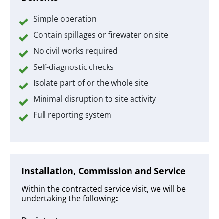
Simple operation
Contain spillages or firewater on site
No civil works required
Self-diagnostic checks
Isolate part of or the whole site
Minimal disruption to site activity
Full reporting system
Installation, Commission and Service
Within the contracted service visit, we will be
undertaking the following
: