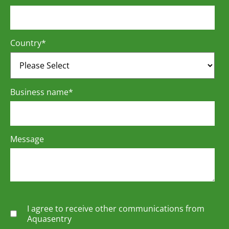
Country
*
Business name
*
Message
I agree to receive other communications from
Aquasentry