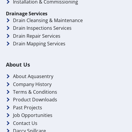
Installation & Commissioning
Drainage Services
Drain Cleansing & Maintenance
Drain Inspections Services
Drain Repair Services
Drain Mapping Services
About Us
About Aquasentry
Company History
Terms & Conditions
Product Downloads
Past Projects
Job Opportunities
Contact Us
Darcy Spillcare