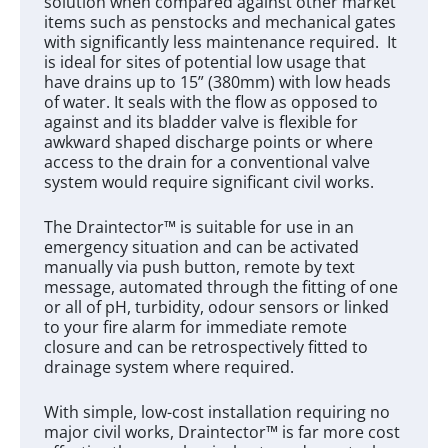
solution when compared against other market
items such as penstocks and mechanical gates
with significantly less maintenance required. It
is ideal for sites of potential low usage that
have drains up to 15” (380mm) with low heads
of water. It seals with the flow as opposed to
against and its bladder valve is flexible for
awkward shaped discharge points or where
access to the drain for a conventional valve
system would require significant civil works.
The Draintector™ is suitable for use in an
emergency situation and can be activated
manually via push button, remote by text
message, automated through the fitting of one
or all of pH, turbidity, odour sensors or linked
to your fire alarm for immediate remote
closure and can be retrospectively fitted to
drainage system where required.
With simple, low-cost installation requiring no
major civil works, Draintector™ is far more cost