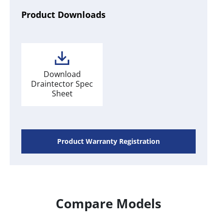
Product Downloads
Download
Draintector Spec
Sheet
Product Warranty Registration
Compare Models