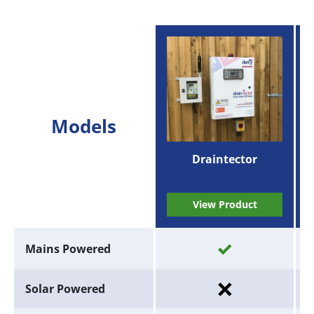
Models
Draintector
View Product
Mains Powered
Solar Powered