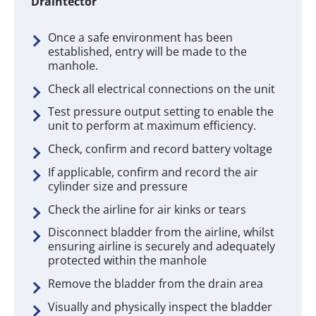
Draintector
Once a safe environment has been
established, entry will be made to the
manhole.
Check all electrical connections on the unit
Test pressure output setting to enable the
unit to perform at maximum efficiency.
Check, confirm and record battery voltage
If applicable, confirm and record the air
cylinder size and pressure
Check the airline for air kinks or tears
Disconnect bladder from the airline, whilst
ensuring airline is securely and adequately
protected within the manhole
Remove the bladder from the drain area
Visually and physically inspect the bladder