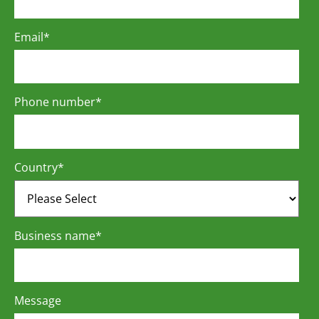
Email
*
Phone number
*
Country
*
Business name
*
Message