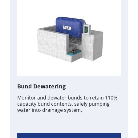
Bund Dewatering
Monitor and dewater bunds to retain 110%
capacity bund contents, safely pumping
water into drainage system.