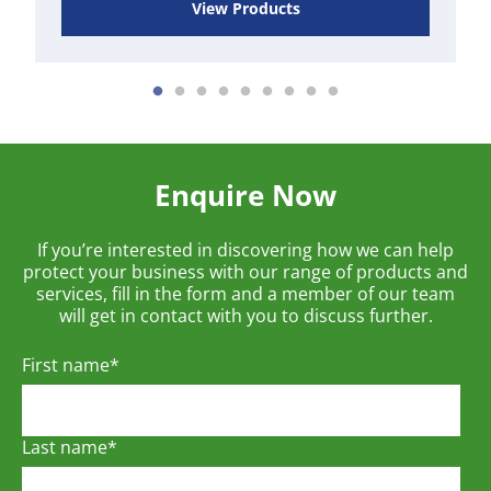
View Products
Enquire Now
If you’re interested in discovering how we can help
protect your business with our range of products and
services, fill in the form and a member of our team
will get in contact with you to discuss further.
First name
*
Last name
*