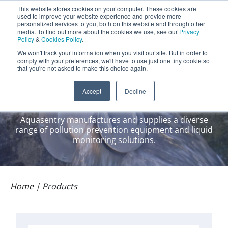
Aquasentry
This website stores cookies on your computer. These cookies are
used to improve your website experience and provide more
personalized services to you, both on this website and through other
media. To find out more about the cookies we use, see our
Privacy
Policy
&
Cookies Policy
.
0800 0370 899
Contact Us
We won't track your information when you visit our site. But in order to
INT:
+44 (0) 1732 762338
comply with your preferences, we'll have to use just one tiny cookie so
that you're not asked to make this choice again.
Our Products
Accept
Decline
Aquasentry manufactures and supplies a diverse
range of pollution prevention equipment and liquid
monitoring solutions.
Home
|
Products