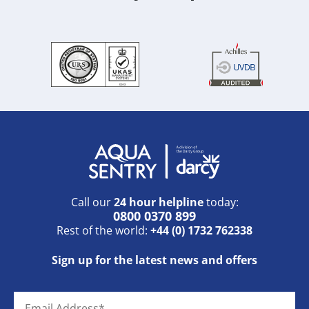
Call our
24 hour helpline
today:
0800 0370 899
Rest of the world:
+44 (0) 1732 762338
Sign up for the latest news and offers