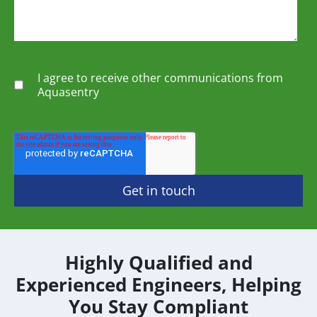
I agree to receive other communications from
Aquasentry
Highly Qualified and
Experienced Engineers, Helping
You Stay Compliant