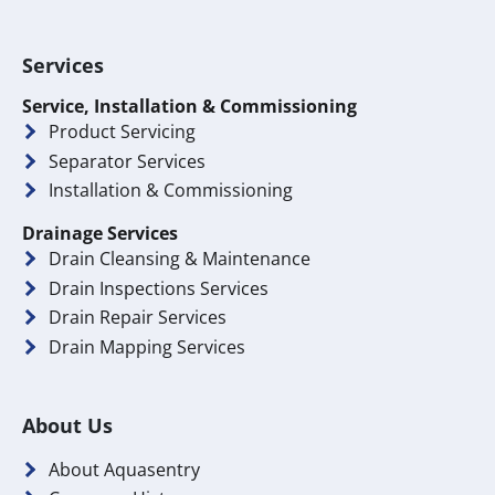
Services
Service, Installation & Commissioning
Product Servicing
Separator Services
Installation & Commissioning
Drainage Services
Drain Cleansing & Maintenance
Drain Inspections Services
Drain Repair Services
Drain Mapping Services
About Us
About Aquasentry