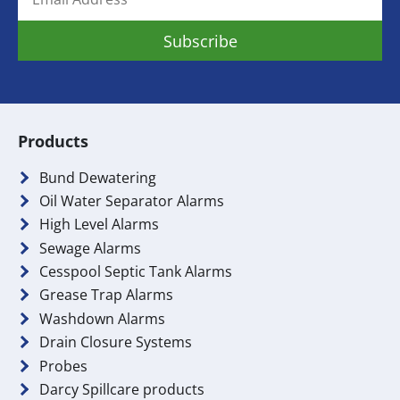
Products
Bund Dewatering
Oil Water Separator Alarms
High Level Alarms
Sewage Alarms
Cesspool Septic Tank Alarms
Grease Trap Alarms
Washdown Alarms
Drain Closure Systems
Probes
Darcy Spillcare products