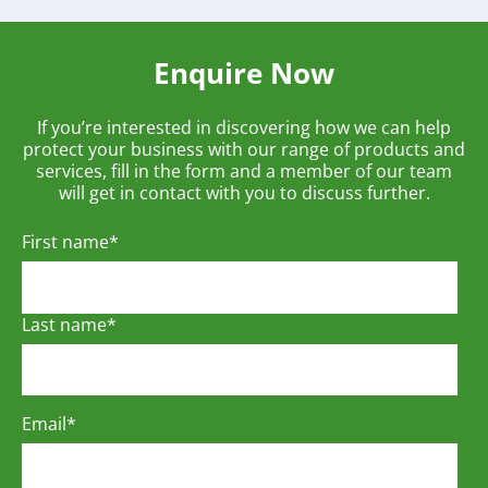
Enquire Now
If you’re interested in discovering how we can help
protect your business with our range of products and
services, fill in the form and a member of our team
will get in contact with you to discuss further.
First name
*
Last name
*
Email
*