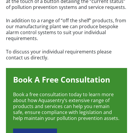
at the touch of a button detailing the “current status”
of pollution prevention systems and service requests.
In addition to a range of “off the shelf” products, from
our manufacturing plant we can produce bespoke
alarm control systems to suit your individual
requirements.
To discuss your individual requirements please
contact us directly.
Book A Free Consultation
Book a free consultation today to learn more
about how Aquasentry’s extensive range of
products and services can help you remain
safe, ensure compliance with legislation and
help maintain your pollution prevention assets.