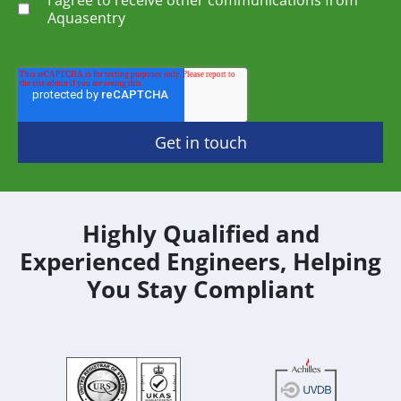
Aquasentry
Highly Qualified and
Experienced Engineers, Helping
You Stay Compliant