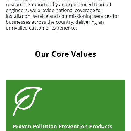
research. Supported by an experienced team of
engineers, we provide national coverage for
installation, service and commissioning services for
businesses across the country, delivering an
unrivalled customer experience.
Our Core Values
Proven Pollution Prevention Products