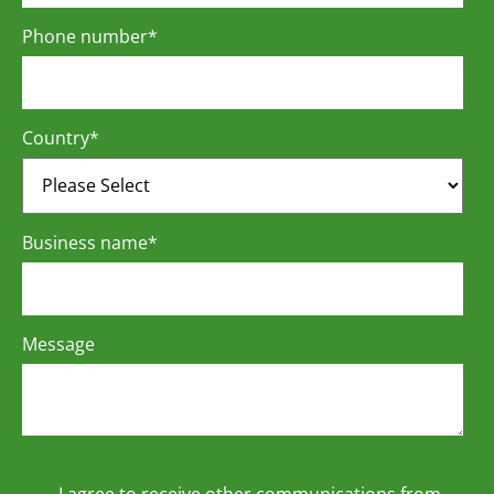
Phone number
*
Country
*
Business name
*
Message
I agree to receive other communications from