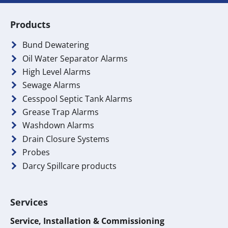
Products
Bund Dewatering
Oil Water Separator Alarms
High Level Alarms
Sewage Alarms
Cesspool Septic Tank Alarms
Grease Trap Alarms
Washdown Alarms
Drain Closure Systems
Probes
Darcy Spillcare products
Services
Service, Installation & Commissioning