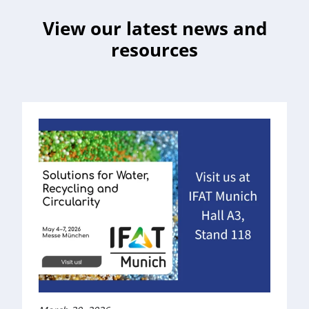
View our latest news and
resources