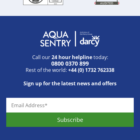
Call our
24 hour helpline
today:
0800 0370 899
Rest of the world:
+44 (0) 1732 762338
Sign up for the latest news and offers