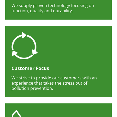
We supply proven technology focusing on
function, quality and durability.
Customer Focus
We strive to provide our customers with an
experience that takes the stress out of
pollution prevention.