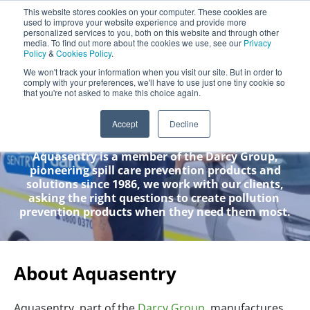
Aquasentry
This website stores cookies on your computer. These cookies are
used to improve your website experience and provide more
personalized services to you, both on this website and through other
media. To find out more about the cookies we use, see our
Privacy
Policy
&
Cookies Policy
.
0800 0370 899
Contact Us
We won't track your information when you visit our site. But in order to
INT:
+44 (0) 1732 762338
comply with your preferences, we'll have to use just one tiny cookie so
that you're not asked to make this choice again.
About Us
Accept
Decline
Aquasentry is a member of the Darcy Group,
pioneering spill care prevention products and
solutions since 1986, we work with our clients,
asking the right questions to create pollution
prevention products when they need them most.
About Aquasentry
Aquasentry, part of the
Darcy Group
, manufactures