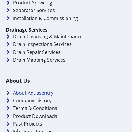
Product Servicing
Separator Services
Installation & Commissioning
Drainage Services
Drain Cleansing & Maintenance
Drain Inspections Services
Drain Repair Services
Drain Mapping Services
About Us
About Aquasentry
Company History
Terms & Conditions
Product Downloads
Past Projects
Job Opportunities