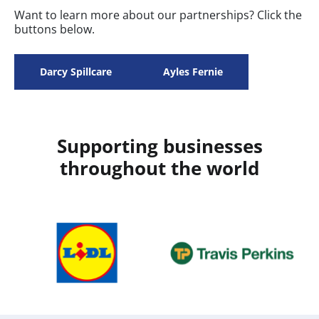
Want to learn more about our partnerships? Click the
buttons below.
Darcy Spillcare
Ayles Fernie
Supporting businesses
throughout the world