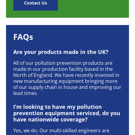
Contact Us
FAQs
Are your products made in the UK?
All of our pollution prevention products are
made in our production facility based in the
North of England. We have recently invested in
new manufacturing equipment bringing more
of our supply chain in house and improving our
lead times.
I’m looking to have my pollution
prevention equipment serviced, do you
have nationwide coverage?
Yes, we do. Our multi-skilled engineers are