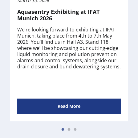
March 30, 2026
Aquasentry Exhibiting at IFAT
Munich 2026
We’re looking forward to exhibiting at IFAT
Munich, taking place from 4th to 7th May
2026. You’ll find us in Hall A3, Stand 118,
where we’ll be showcasing our cutting-edge
liquid monitoring and pollution prevention
alarms and control systems, alongside our
drain closure and bund dewatering systems.
Read More