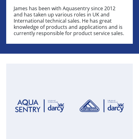
James has been with Aquasentry since 2012
and has taken up various roles in UK and
International technical sales. He has great
knowledge of products and applications and is
currently responsible for product service sales.