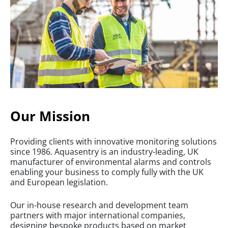
Our Mission
Providing clients with innovative monitoring solutions
since 1986. Aquasentry is an industry-leading, UK
manufacturer of environmental alarms and controls
enabling your business to comply fully with the UK
and European legislation.
Our in-house research and development team
partners with major international companies,
designing bespoke products based on market