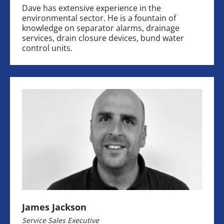
Dave has extensive experience in the
environmental sector. He is a fountain of
knowledge on separator alarms, drainage
services, drain closure devices, bund water
control units.
James Jackson
Service Sales Executive