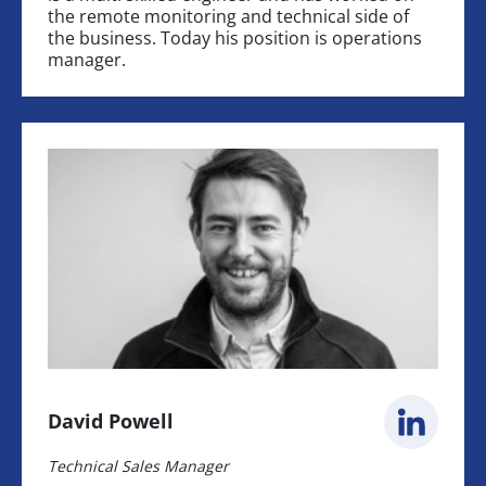
the remote monitoring and technical side of
the business. Today his position is operations
manager.
David Powell
Technical Sales Manager