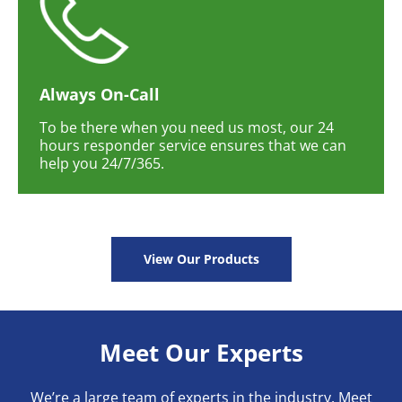
Always On-Call
To be there when you need us most, our 24
hours responder service ensures that we can
help you 24/7/365.
View Our Products
Meet Our Experts
We’re a large team of experts in the industry. Meet