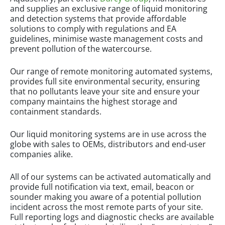
and supplies an exclusive range of liquid monitoring
and detection systems that provide affordable
solutions to comply with regulations and EA
guidelines, minimise waste management costs and
prevent pollution of the watercourse.
Our range of remote monitoring automated systems,
provides full site environmental security, ensuring
that no pollutants leave your site and ensure your
company maintains the highest storage and
containment standards.
Our liquid monitoring systems are in use across the
globe with sales to OEMs, distributors and end-user
companies alike.
All of our systems can be activated automatically and
provide full notification via text, email, beacon or
sounder making you aware of a potential pollution
incident across the most remote parts of your site.
Full reporting logs and diagnostic checks are available