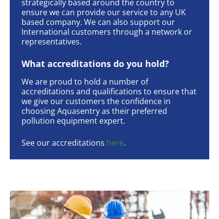
strategically based around the country to
ensure we can provide our service to any UK
based company. We can also support our
International customers through a network or
representatives.
What accreditations do you hold?
We are proud to hold a number of
accreditations and qualifications to ensure that
we give our customers the confidence in
choosing Aquasentry as their preferred
pollution equipment expert.
See our accreditations
here
.