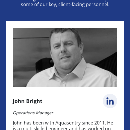
some of our key, client-facing personnel.
John Bright
Operations Manager
John has been with Aquasentry since 2011. He
is a multi skilled engineer and has worked on