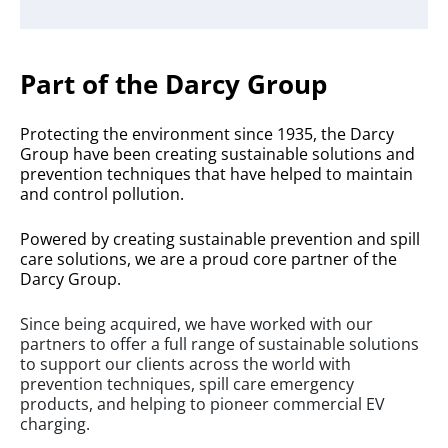
Part of the Darcy Group
Protecting the environment since 1935, the Darcy
Group have been creating sustainable solutions and
prevention techniques that have helped to maintain
and control pollution.
Powered by creating sustainable prevention and spill
care solutions, we are a proud core partner of the
Darcy Group.
Since being acquired, we have worked with our
partners to offer a full range of sustainable solutions
to support our clients across the world with
prevention techniques, spill care emergency
products, and helping to pioneer commercial EV
charging.