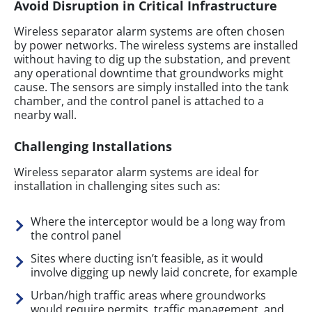
Avoid Disruption in Critical Infrastructure
Wireless separator alarm systems are often chosen
by power networks. The wireless systems are installed
without having to dig up the substation, and prevent
any operational downtime that groundworks might
cause. The sensors are simply installed into the tank
chamber, and the control panel is attached to a
nearby wall.
Challenging Installations
Wireless separator alarm systems are ideal for
installation in challenging sites such as:
Where the interceptor would be a long way from
the control panel
Sites where ducting isn’t feasible, as it would
involve digging up newly laid concrete, for example
Urban/high traffic areas where groundworks
would require permits, traffic management, and