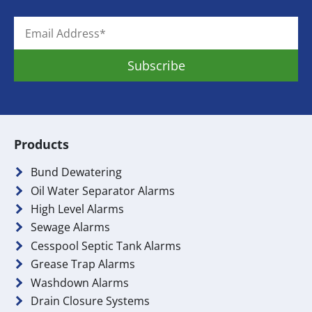
Products
Bund Dewatering
Oil Water Separator Alarms
High Level Alarms
Sewage Alarms
Cesspool Septic Tank Alarms
Grease Trap Alarms
Washdown Alarms
Drain Closure Systems