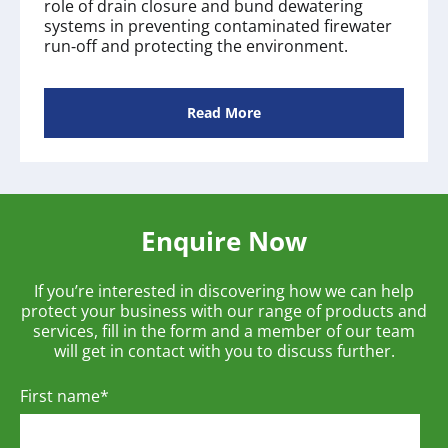
role of drain closure and bund dewatering
systems in preventing contaminated firewater
run‑off and protecting the environment.
Read More
Enquire Now
If you’re interested in discovering how we can help
protect your business with our range of products and
services, fill in the form and a member of our team
will get in contact with you to discuss further.
First name
*