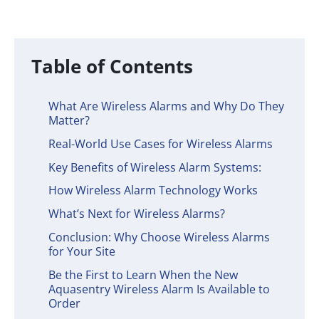
Table of Contents
What Are Wireless Alarms and Why Do They
Matter?
Real-World Use Cases for Wireless Alarms
Key Benefits of Wireless Alarm Systems:
How Wireless Alarm Technology Works
What’s Next for Wireless Alarms?
Conclusion: Why Choose Wireless Alarms
for Your Site
Be the First to Learn When the New
Aquasentry Wireless Alarm Is Available to
Order