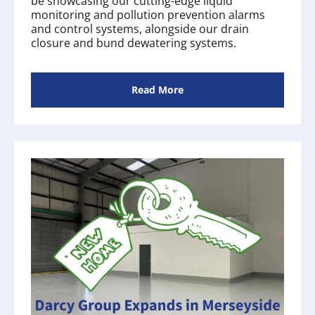
be showcasing our cutting-edge liquid
monitoring and pollution prevention alarms
and control systems, alongside our drain
closure and bund dewatering systems.
Read More