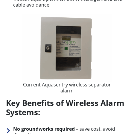
cable avoidance.
Current Aquasentry wireless separator
alarm
Key Benefits of Wireless Alarm
Systems:
No groundworks required
– save cost, avoid