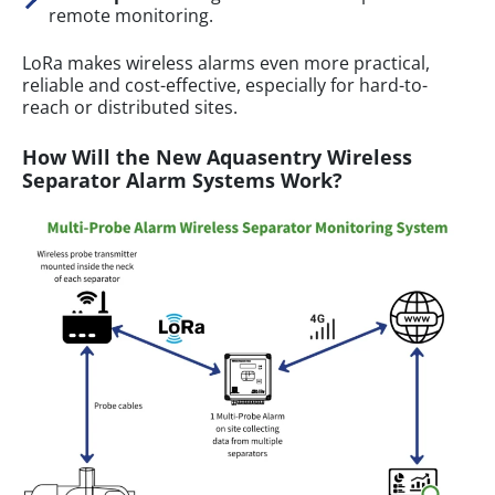
remote monitoring.
LoRa makes wireless alarms even more practical,
reliable and cost-effective, especially for hard-to-
reach or distributed sites.
How Will the New Aquasentry Wireless
Separator Alarm Systems Work?