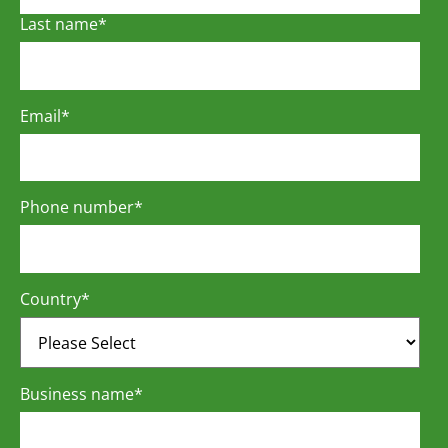
Last name
*
Email
*
Phone number
*
Country
*
Business name
*