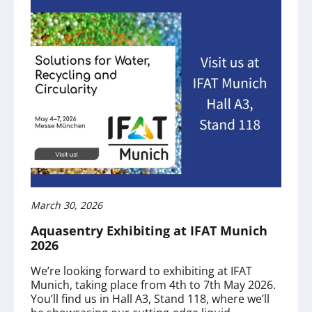
March 30, 2026
Aquasentry Exhibiting at IFAT Munich
2026
We’re looking forward to exhibiting at IFAT
Munich, taking place from 4th to 7th May 2026.
You’ll find us in Hall A3, Stand 118, where we’ll