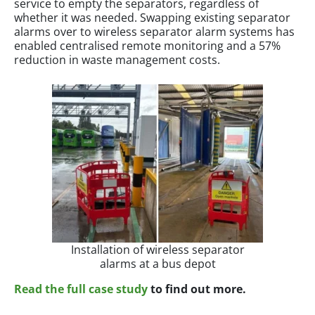
service to empty the separators, regardless of
whether it was needed. Swapping existing separator
alarms over to wireless separator alarm systems has
enabled centralised remote monitoring and a 57%
reduction in waste management costs.
Installation of wireless separator
alarms at a bus depot
Read the full case study
to find out more.