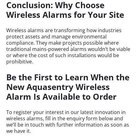
Conclusion: Why Choose
Wireless Alarms for Your Site
Wireless alarms are transforming how industries
protect assets and manage environmental
compliance. They make projects possible where
traditional mains-powered alarms wouldn’t be viable
or where the cost of such installations would be
prohibitive.
Be the First to Learn When the
New Aquasentry Wireless
Alarm Is Available to Order
To register your interest in our latest innovation in
wireless alarms, fill in the enquiry form below and
we’ll be in touch with further information as soon as
we have it.