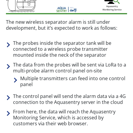
The new wireless separator alarm is still under
development, but it’s expected to work as follows:
The probes inside the separator tank will be
connected to a wireless probe transmitter
mounted inside the neck of the separator
The data from the probes will be sent via LoRa to a
multi-probe alarm control panel on-site
Multiple transmitters can feed into one control
panel
The control panel will send the alarm data via a 4G
connection to the Aquasentry server in the cloud
From here, the data will reach the Aquasentry
Monitoring Service, which is accessed by
customers via their web browser.