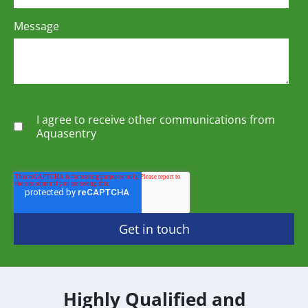
Message
I agree to receive other communications from
Aquasentry
Highly Qualified and