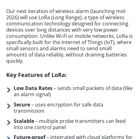
Our next iteration of wireless alarm (launching mid-
2026) will use LoRa (Long Range), a type of wireless
communication technology designed for connecting
devices over long distances with very low power
consumption. Unlike Wi-Fi or mobile networks, LoRa is
specifically built for the Internet of Things (IoT), where
small sensors and alarms need to send small
amounts of data reliably, without draining batteries
quickly.
Key Features of LoRa:
Low Data Rates
– sends small packets of data (like
an alarm signal)
Secure
– uses encryption for safe data
transmission
Scalable
– multiple probe transmitters can feed
into one control panel
Future-proof
– integrated with cloud platforms for