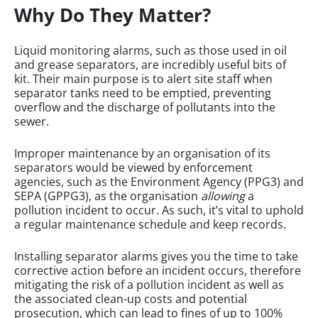
Why Do They Matter?
Liquid monitoring alarms, such as those used in oil
and grease separators, are incredibly useful bits of
kit. Their main purpose is to alert site staff when
separator tanks need to be emptied, preventing
overflow and the discharge of pollutants into the
sewer.
Improper maintenance by an organisation of its
separators would be viewed by enforcement
agencies, such as the Environment Agency (PPG3) and
SEPA (GPPG3), as the organisation
allowing
a
pollution incident to occur. As such, it’s vital to uphold
a regular maintenance schedule and keep records.
Installing separator alarms gives you the time to take
corrective action before an incident occurs, therefore
mitigating the risk of a pollution incident as well as
the associated clean-up costs and potential
prosecution, which can lead to fines of up to 100%