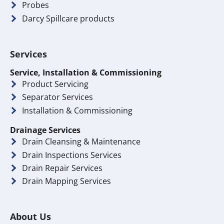
Probes
Darcy Spillcare products
Services
Service, Installation & Commissioning
Product Servicing
Separator Services
Installation & Commissioning
Drainage Services
Drain Cleansing & Maintenance
Drain Inspections Services
Drain Repair Services
Drain Mapping Services
About Us