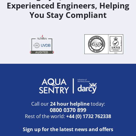
Experienced Engineers, Helping
You Stay Compliant
Call our
24 hour helpline
today:
0800 0370 899
Rest of the world:
+44 (0) 1732 762338
Sign up for the latest news and offers