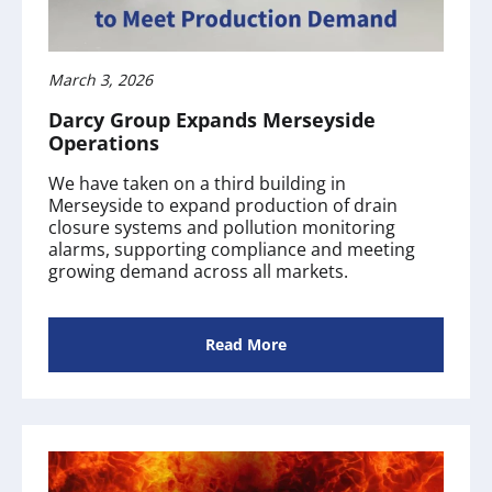
March 3, 2026
Darcy Group Expands Merseyside
Operations
We have taken on a third building in
Merseyside to expand production of drain
closure systems and pollution monitoring
alarms, supporting compliance and meeting
growing demand across all markets.
Read More