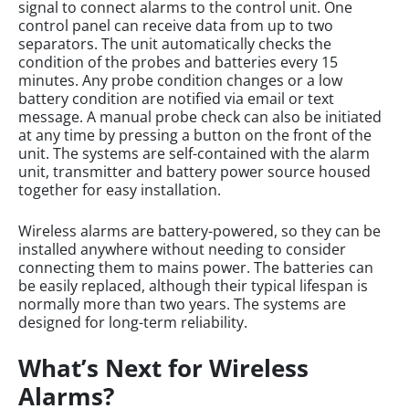
signal to connect alarms to the control unit. One
control panel can receive data from up to two
separators. The unit automatically checks the
condition of the probes and batteries every 15
minutes. Any probe condition changes or a low
battery condition are notified via email or text
message. A manual probe check can also be initiated
at any time by pressing a button on the front of the
unit. The systems are self-contained with the alarm
unit, transmitter and battery power source housed
together for easy installation.
Wireless alarms are battery-powered, so they can be
installed anywhere without needing to consider
connecting them to mains power. The batteries can
be easily replaced, although their typical lifespan is
normally more than two years. The systems are
designed for long-term reliability.
What’s Next for Wireless
Alarms?