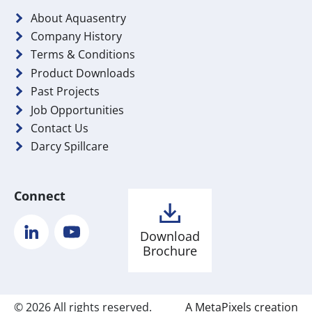
About Aquasentry
Company History
Terms & Conditions
Product Downloads
Past Projects
Job Opportunities
Contact Us
Darcy Spillcare
Connect
LinkedIn
YouTube
Download
Brochure
© 2026 All rights reserved.
A MetaPixels creation