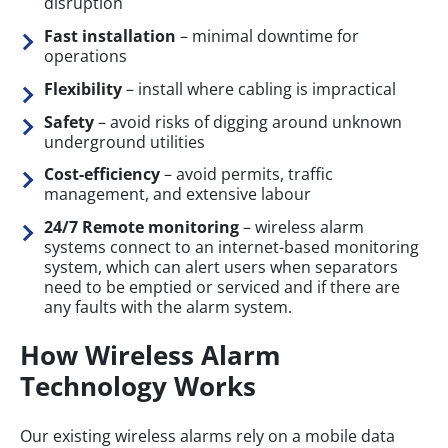
disruption
Fast installation
– minimal downtime for
operations
Flexibility
– install where cabling is impractical
Safety
– avoid risks of digging around unknown
underground utilities
Cost-efficiency
– avoid permits, traffic
management, and extensive labour
24/7 Remote monitoring
– wireless alarm
systems connect to an internet-based monitoring
system, which can alert users when separators
need to be emptied or serviced and if there are
any faults with the alarm system.
How Wireless Alarm
Technology Works
Our existing wireless alarms rely on a mobile data