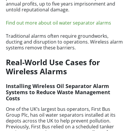
annual profits, up to five years imprisonment and
untold reputational damage.
Find out more about oil water separator alarms
Traditional alarms often require groundworks,
ducting and disruption to operations. Wireless alarm
systems remove these barriers.
Real-World Use Cases for
Wireless Alarms
Installing Wireless Oil Separator Alarm
Systems to Reduce Waste Management
Costs
One of the UK’s largest bus operators, First Bus
Group Plc, has oil water separators installed at its
depots across the UK to help prevent pollution.
Previously, First Bus relied on a scheduled tanker