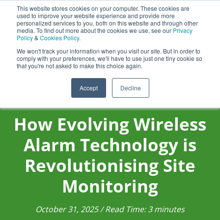
Aquasentry
This website stores cookies on your computer. These cookies are
used to improve your website experience and provide more
personalized services to you, both on this website and through other
media. To find out more about the cookies we use, see our
Privacy
Policy
&
Cookies Policy
.
0800 0370 899
Contact Us
We won't track your information when you visit our site. But in order to
INT:
+44 (0) 1732 762338
comply with your preferences, we'll have to use just one tiny cookie so
that you're not asked to make this choice again.
Accept
Decline
How Evolving Wireless
Alarm Technology is
Revolutionising Site
Monitoring
October 31, 2025 / Read Time: 3 minutes