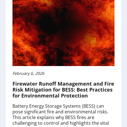
February 6, 2026
Firewater Runoff Management and Fire
Risk Mitigation for BESS: Best Practices
for Environmental Protection
Battery Energy Storage Systems (BESS) can
pose significant fire and environmental risks.
This article explains why BESS fires are
challenging to control and highlights the vital