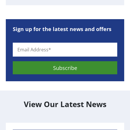
Sign up for the latest news and offers
View Our Latest News