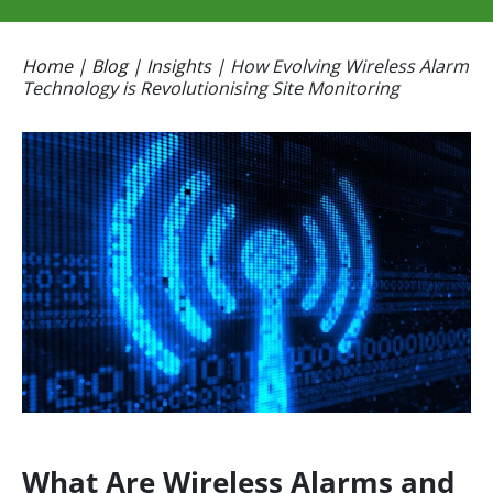
Home
|
Blog
|
Insights
|
How Evolving Wireless Alarm
Technology is Revolutionising Site Monitoring
What Are Wireless Alarms and