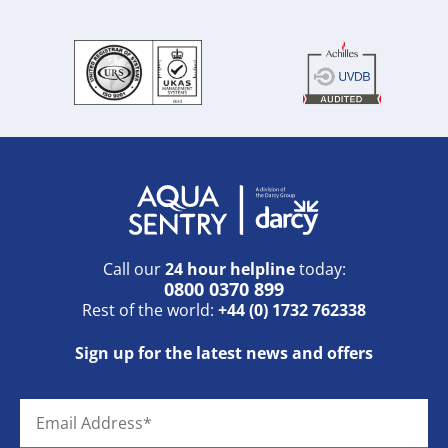
Call our
24 hour helpline
today:
0800 0370 899
Rest of the world:
+44 (0) 1732 762338
Sign up for the latest news and offers