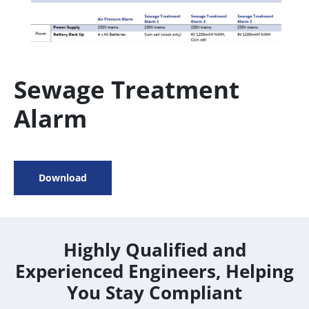
Sewage Treatment
Alarm
Download
Highly Qualified and
Experienced Engineers, Helping
You Stay Compliant