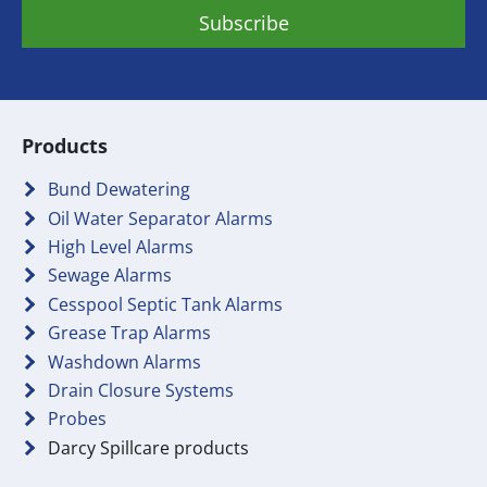
Products
Bund Dewatering
Oil Water Separator Alarms
High Level Alarms
Sewage Alarms
Cesspool Septic Tank Alarms
Grease Trap Alarms
Washdown Alarms
Drain Closure Systems
Probes
Darcy Spillcare products