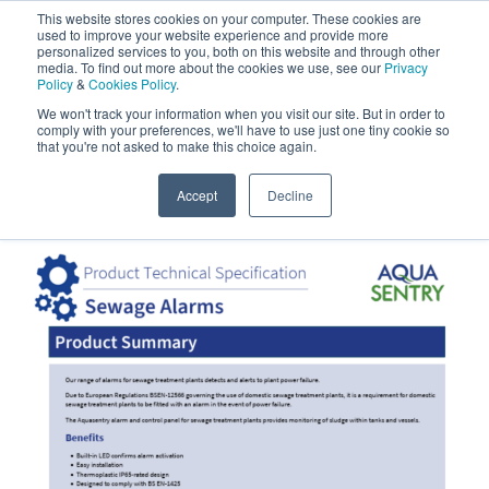
Aquasentry
This website stores cookies on your computer. These cookies are
used to improve your website experience and provide more
personalized services to you, both on this website and through other
media. To find out more about the cookies we use, see our
Privacy
Policy
&
Cookies Policy
.
0800 0370 899
Contact Us
We won't track your information when you visit our site. But in order to
INT:
+44 (0) 1732 762338
comply with your preferences, we'll have to use just one tiny cookie so
that you're not asked to make this choice again.
Home
|
Downloads
|
Sewage Treatment Alarm
Accept
Decline