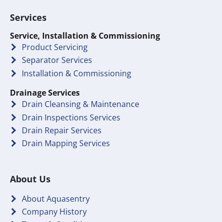
Services
Service, Installation & Commissioning
Product Servicing
Separator Services
Installation & Commissioning
Drainage Services
Drain Cleansing & Maintenance
Drain Inspections Services
Drain Repair Services
Drain Mapping Services
About Us
About Aquasentry
Company History